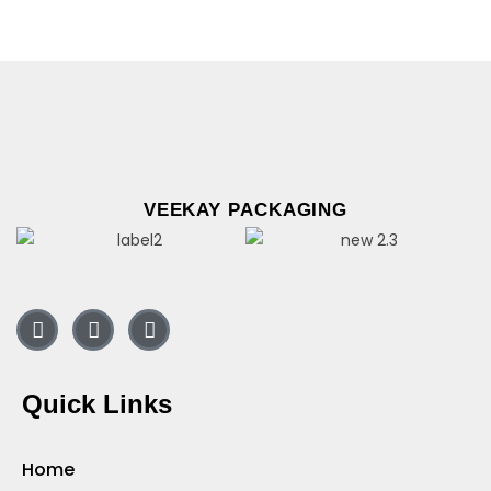
VEEKAY PACKAGING
Quick Links
Home