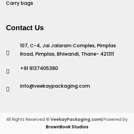
Carry bags
Contact Us
107, C-4, Jai Jalaram Complex, Pimplas
Road, Pimplas, Bhiwandi, Thane- 421311
+91 9137405380
info@veekaypackaging.com
All Rights Reserved
© VeekayPackaging.com|
Powered by
BrownBook Studios