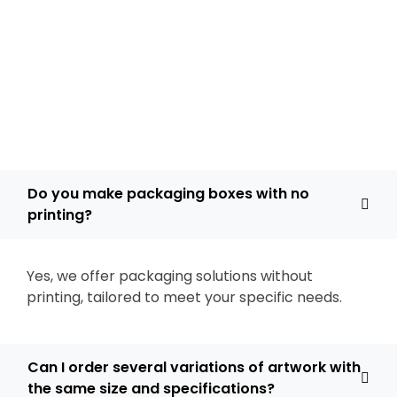
Do you make packaging boxes with no
printing?
Yes, we offer packaging solutions without
printing, tailored to meet your specific needs.
Can I order several variations of artwork with
the same size and specifications?