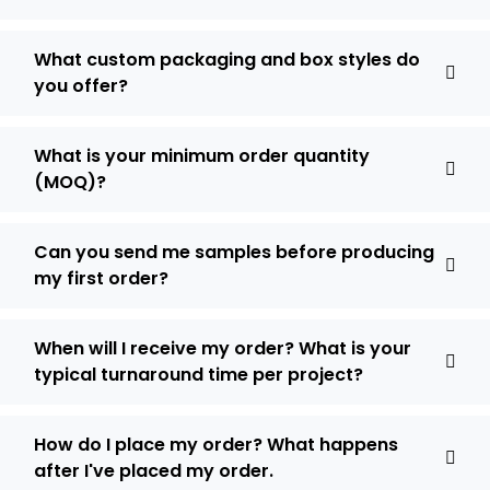
What custom packaging and box styles do
you offer?
What is your minimum order quantity
(MOQ)?
Can you send me samples before producing
my first order?
When will I receive my order? What is your
typical turnaround time per project?
How do I place my order? What happens
after I've placed my order.