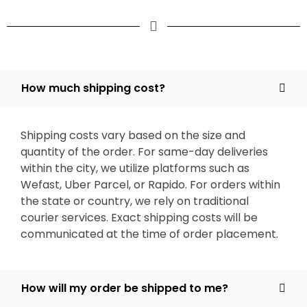
How much shipping cost?
Shipping costs vary based on the size and
quantity of the order. For same-day deliveries
within the city, we utilize platforms such as
Wefast, Uber Parcel, or Rapido. For orders within
the state or country, we rely on traditional
courier services. Exact shipping costs will be
communicated at the time of order placement.
How will my order be shipped to me?