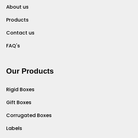
About us
Products
Contact us
FAQ's
Our Products
Rigid Boxes
Gift Boxes
Corrugated Boxes
Labels