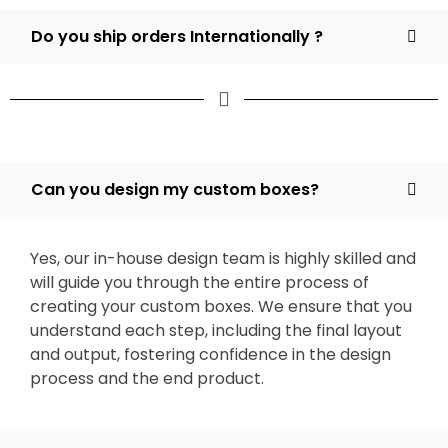
Do you ship orders Internationally ?
Can you design my custom boxes?
Yes, our in-house design team is highly skilled and
will guide you through the entire process of
creating your custom boxes. We ensure that you
understand each step, including the final layout
and output, fostering confidence in the design
process and the end product.