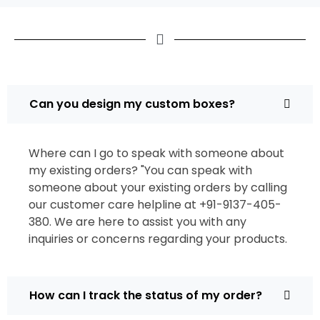
Can you design my custom boxes?
Where can I go to speak with someone about
my existing orders? "You can speak with
someone about your existing orders by calling
our customer care helpline at +91-9137-405-
380. We are here to assist you with any
inquiries or concerns regarding your products.
How can I track the status of my order?