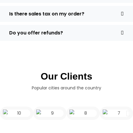
Is there sales tax on my order?
Do you offer refunds?
Our Clients
Popular cities around the country