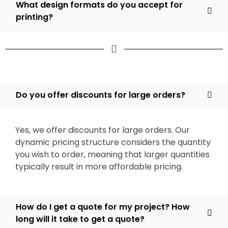
What design formats do you accept for
printing?
Do you offer discounts for large orders?
Yes, we offer discounts for large orders. Our
dynamic pricing structure considers the quantity
you wish to order, meaning that larger quantities
typically result in more affordable pricing.
How do I get a quote for my project? How
long will it take to get a quote?