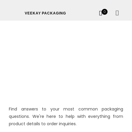
0
VEEKAY PACKAGING
FAQ’s
Find answers to your most common packaging
questions. We're here to help with everything from
product details to order inquiries.